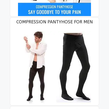
COMPRESSION PANTYHOSE FOR MEN