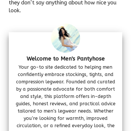
they don’t say anything about how nice you
look.
Welcome to Men's Pantyhose
Your go-to site dedicated to helping men
confidently embrace stockings, tights, and
compression legwear. Founded and curated
by a passionate advocate for both comfort
and style, this platform offers in-depth
guides, honest reviews, and practical advice
tailored to men’s legwear needs. Whether
you’re looking for warmth, improved
circulation, or a refined everyday look, the