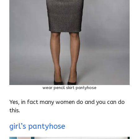
wear pencil skirt pantyhose
Yes, in fact many women do and you can do
this.
girl’s pantyhose