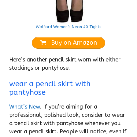
Wolford Women’s Neon 40 Tights
Buy on Amazon
Here’s another pencil skirt worn with either
stockings or pantyhose.
wear a pencil skirt with
pantyhose
What’s New
. If you’re aiming for a
professional, polished look, consider to wear
a pencil skirt with pantyhose whenever you
wear a pencil skirt. People will notice, even if