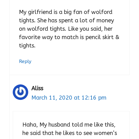
My girlfriend is a big fan of wolford
tights. She has spent a lot of money
on wolford tights. Like you said, her
favorite way to match is pencil skirt &
tights.
Reply
Aliss
March 11, 2020 at 12:16 pm
Haha, My husband told me like this,
he said that he likes to see women’s