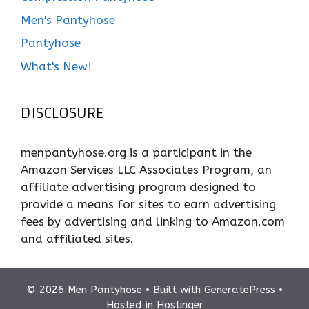
Men's Pantyhose
Pantyhose
What's New!
DISCLOSURE
menpantyhose.org is a participant in the
Amazon Services LLC Associates Program, an
affiliate advertising program designed to
provide a means for sites to earn advertising
fees by advertising and linking to Amazon.com
and affiliated sites.
© 2026 Men Pantyhose • Built with
GeneratePress
•
Hosted in Hostinger