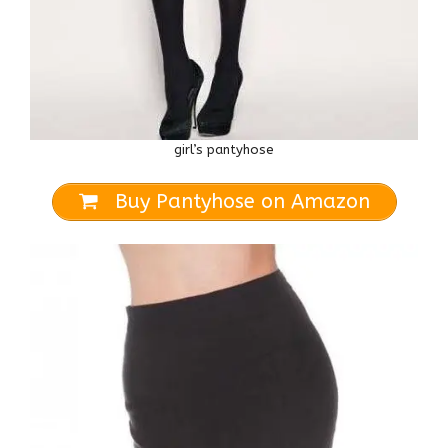
girl’s pantyhose
Buy Pantyhose on Amazon