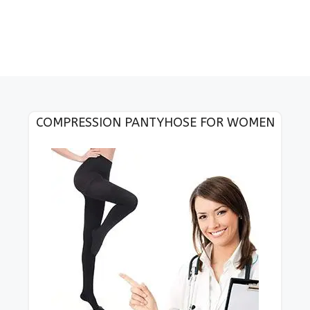
COMPRESSION PANTYHOSE FOR WOMEN