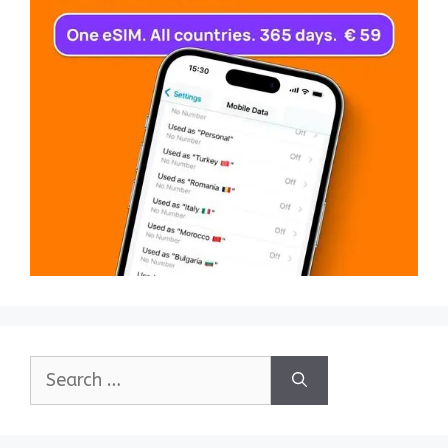
Search
for: