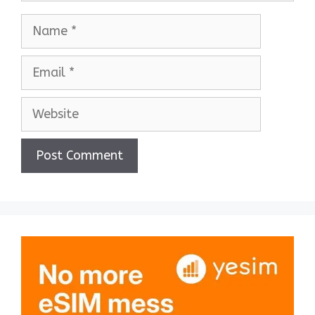
Name
Email
Website