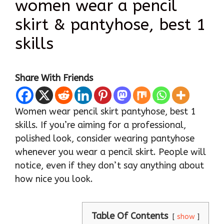
women wear a pencil
skirt & pantyhose, best 1
skills
Share With Friends
Women wear pencil skirt pantyhose, best 1
skills. If you’re aiming for a professional,
polished look, consider wearing pantyhose
whenever you wear a pencil skirt. People will
notice, even if they don’t say anything about
how nice you look.
Table Of Contents
show