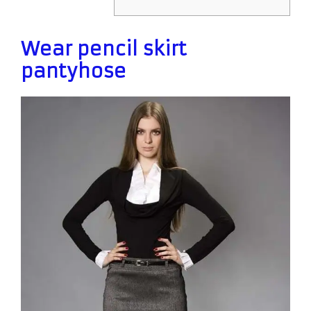
Wear pencil skirt
pantyhose