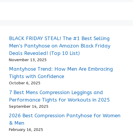
BLACK FRIDAY STEAL! The #1 Best Selling
Men’s Pantyhose on Amazon Black Friday
Deals Revealed! (Top 10 List)
November 13, 2025
Mantyhose Trend: How Men Are Embracing
Tights with Confidence
October 6, 2025
7 Best Mens Compression Leggings and
Performance Tights for Workouts in 2025
September 14, 2025
2026 Best Compression Pantyhose for Women
& Men
February 16, 2025