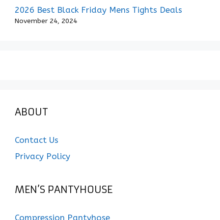
2026 Best Black Friday Mens Tights Deals
November 24, 2024
ABOUT
Contact Us
Privacy Policy
MEN’S PANTYHOUSE
Compression Pantyhose