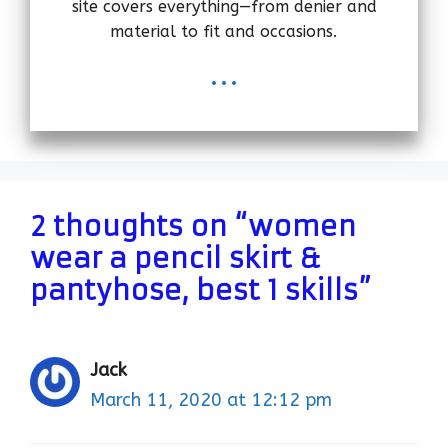
site covers everything—from denier and
material to fit and occasions.
...
2 thoughts on “women
wear a pencil skirt &
pantyhose, best 1 skills”
Jack
March 11, 2020 at 12:12 pm