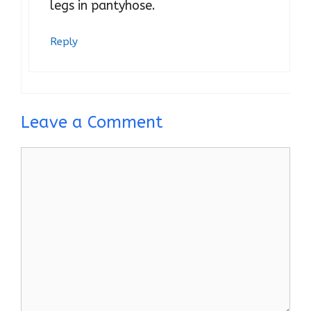
legs in pantyhose.
Reply
Leave a Comment
Comment