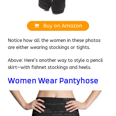
Buy on Amazon
Notice how all the women in these photos
are either wearing stockings or tights.
Above: Here’s another way to style a pencil
skirt—with fishnet stockings and heels.
Women Wear Pantyhose