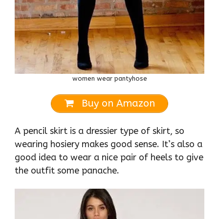
women wear pantyhose
Buy on Amazon
A pencil skirt is a dressier type of skirt, so
wearing hosiery makes good sense. It’s also a
good idea to wear a nice pair of heels to give
the outfit some panache.