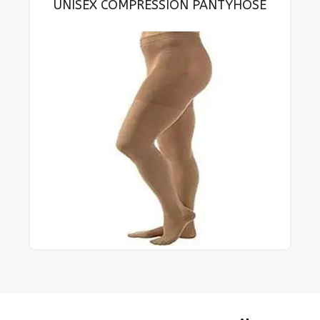
UNISEX COMPRESSION PANTYHOSE