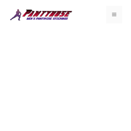
Skip
to
MENU
content