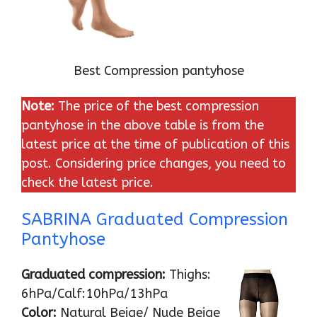
Best Compression pantyhose
Note:
The price of the best compression
pantyhose in the above table is from the
latest price at the time of publication of this
post. Considering price changes, you need to
check the latest price.
SABRINA Graduated Compression
Pantyhose
Graduated compression:
Thighs:
6hPa/Calf:10hPa/13hPa
Color:
Natural Beige/ Nude Beige