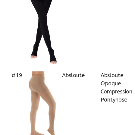
#19
Absloute
Absloute
Opaque
Compression
Pantyhose