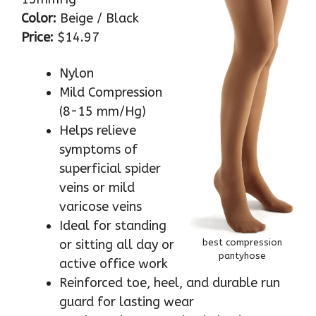
Color:
Beige / Black
Price:
$14.97
Nylon
Mild Compression
(8-15 mm/Hg)
Helps relieve
symptoms of
superficial spider
veins or mild
varicose veins
Ideal for standing
or sitting all day or
best compression
pantyhose
active office work
Reinforced toe, heel, and durable run
guard for lasting wear