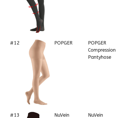
#12
POPGER
POPGER
Compression
Pantyhose
#13
NuVein
NuVein