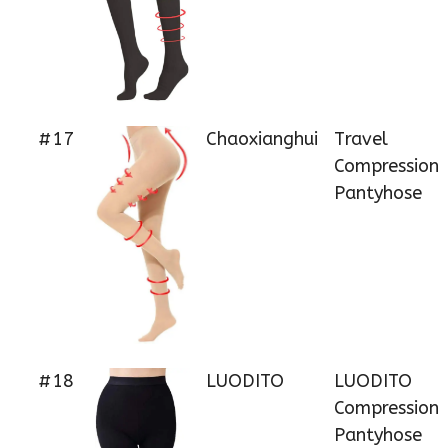
#17
Chaoxianghui
Travel
Compression
Pantyhose
#18
LUODITO
LUODITO
Compression
Pantyhose