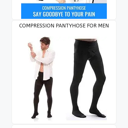
COMPRESSION PANTYHOSE FOR MEN