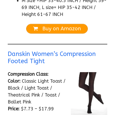
M Size =HIP 33-40.5 INCH / Height 59-
69 INCH, L size= HIP 35-42 INCH /
Height 61-67 INCH
Buy on Amazon
Danskin Women’s Compression
Footed Tight
Compression Class:
Color:
Classic Light Toast /
Black / Light Toast /
Theatrical Pink / Toast /
Ballet Pink
Price:
$7.73 – $17.99