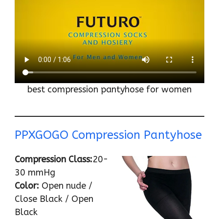
best compression pantyhose for women
PPXGOGO Compression Pantyhose
Compression Class:
20-
30 mmHg
Color:
Open nude /
Close Black / Open
Black