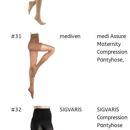
#31
mediven
medi Assure
Maternity
Compression
Pantyhose,
#32
SIGVARIS
SIGVARIS
Compression
Pantyhose