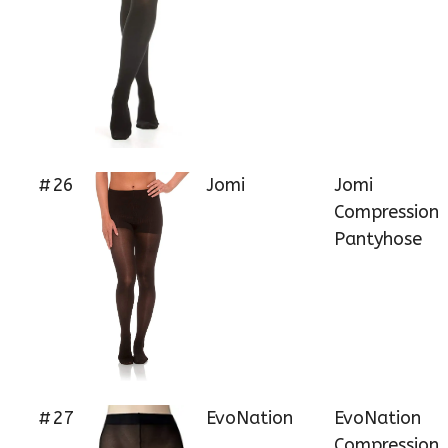
#26
Jomi
Jomi
Compression
Pantyhose
#27
EvoNation
EvoNation
Compression