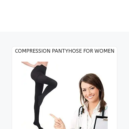
COMPRESSION PANTYHOSE FOR WOMEN