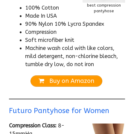
best compression
100% Cotton
pantyhose
Made In USA
90% Nylon 10% Lycra Spandex
Compression
Soft microfiber knit
Machine wash cold with like colors,
mild detergent, non-chlorine bleach,
tumble dry low, do not iron
Buy on Amazon
Futuro Pantyhose for Women
Compression Class:
8-
15mmHg