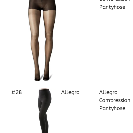
Pantyhose
#28
Allegro
Allegro
Compression
Pantyhose