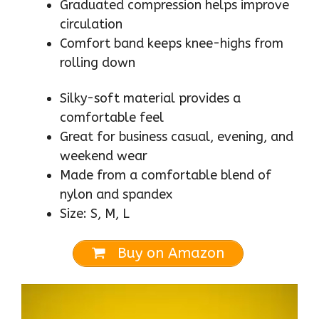
Graduated compression helps improve
circulation
Comfort band keeps knee-highs from
rolling down
Silky-soft material provides a
comfortable feel
Great for business casual, evening, and
weekend wear
Made from a comfortable blend of
nylon and spandex
Size: S, M, L
Buy on Amazon