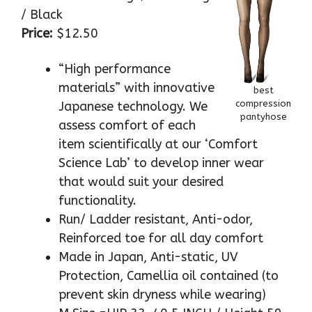
/ Black
Price:
$12.50
“High performance
materials” with innovative
best
compression
Japanese technology. We
pantyhose
assess comfort of each
item scientifically at our ‘Comfort
Science Lab’ to develop inner wear
that would suit your desired
functionality.
Run/ Ladder resistant, Anti-odor,
Reinforced toe for all day comfort
Made in Japan, Anti-static, UV
Protection, Camellia oil contained (to
prevent skin dryness while wearing)