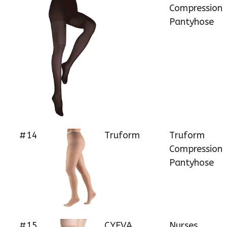
Compression
Pantyhose
#14
Truform
Truform
Compression
Pantyhose
#15
CYEVA
Nurses