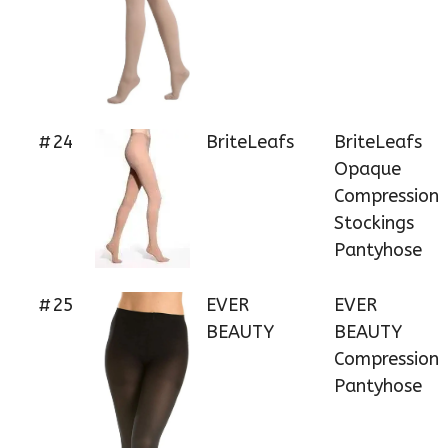
#24
BriteLeafs
BriteLeafs
Opaque
Compression
Stockings
Pantyhose
#25
EVER
EVER
BEAUTY
BEAUTY
Compression
Pantyhose