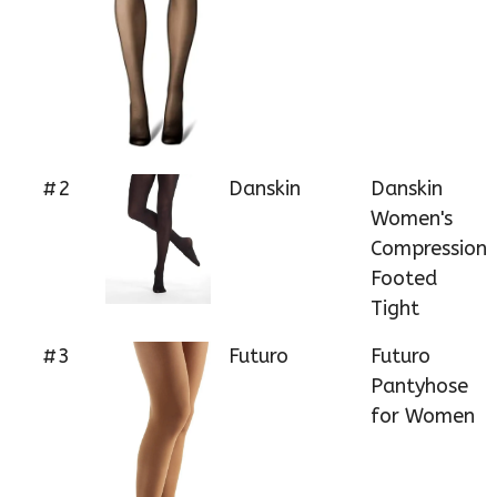
#2
Danskin
Danskin
Women's
Compression
Footed
Tight
#3
Futuro
Futuro
Pantyhose
for Women