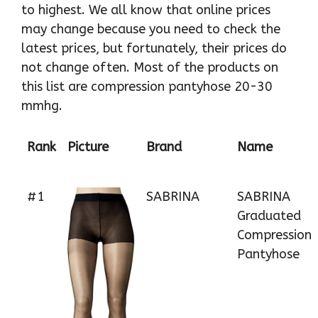
to highest. We all know that online prices
may change because you need to check the
latest prices, but fortunately, their prices do
not change often. Most of the products on
this list are compression pantyhose 20-30
mmhg.
Rank
Picture
Brand
Name
#1
SABRINA
SABRINA
Graduated
Compression
Pantyhose