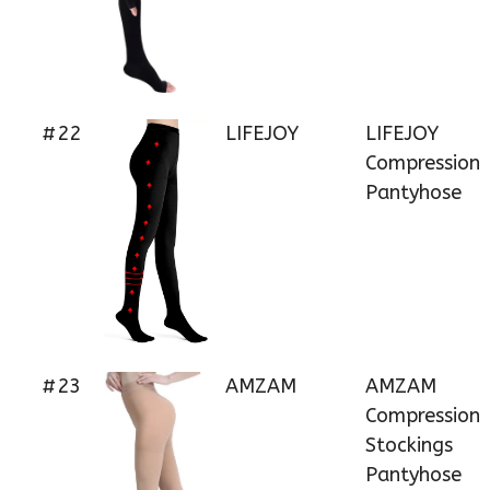
#22
LIFEJOY
LIFEJOY
Compression
Pantyhose
#23
AMZAM
AMZAM
Compression
Stockings
Pantyhose