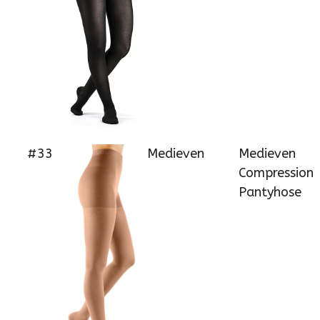
#33
Medieven
Medieven
Compression
Pantyhose