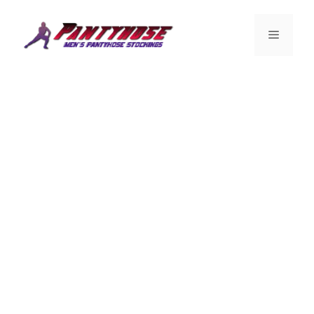
Skip
to
MENU
content