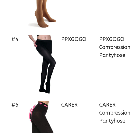
#4
PPXGOGO
PPXGOGO
Compression
Pantyhose
#5
CARER
CARER
Compression
Pantyhose