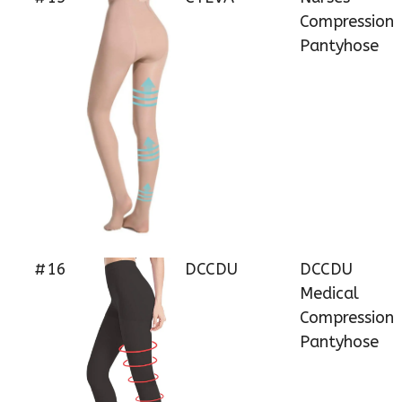
Compression
Pantyhose
#16
DCCDU
DCCDU
Medical
Compression
Pantyhose