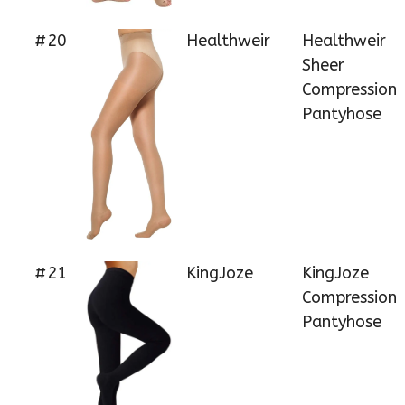
#20
Healthweir
Healthweir
Sheer
Compression
Pantyhose
#21
KingJoze
KingJoze
Compression
Pantyhose