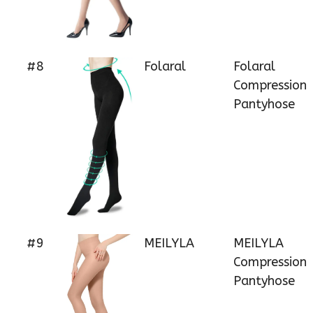
#8
Folaral
Folaral
Compression
Pantyhose
#9
MEILYLA
MEILYLA
Compression
Pantyhose