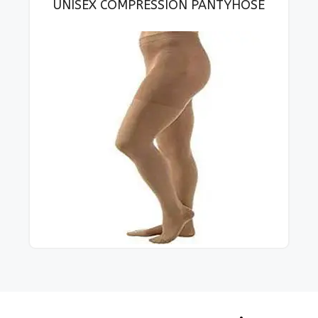
UNISEX COMPRESSION PANTYHOSE