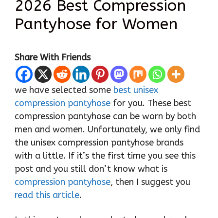
2026 Best Compression
Pantyhose for Women
Share With Friends
we have selected some
best unisex
compression pantyhose
for you. These best
compression pantyhose can be worn by both
men and women. Unfortunately, we only find
the unisex compression pantyhose brands
with a little. If it’s the first time you see this
post and you still don’t know what is
compression pantyhose
, then I suggest you
read this article
.