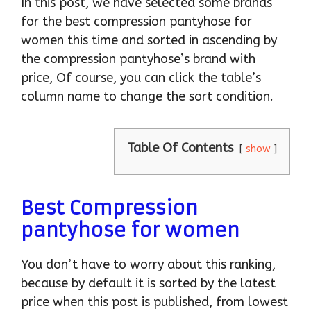
In this post, we have selected some brands
for the best compression pantyhose for
women this time and sorted in ascending by
the compression pantyhose’s brand with
price, Of course, you can click the table’s
column name to change the sort condition.
Table Of Contents
show
Best Compression
pantyhose for women
You don’t have to worry about this ranking,
because by default it is sorted by the latest
price when this post is published, from lowest