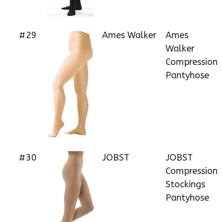
#29
Ames Walker
Ames
Walker
Compression
Pantyhose
#30
JOBST
JOBST
Compression
Stockings
Pantyhose