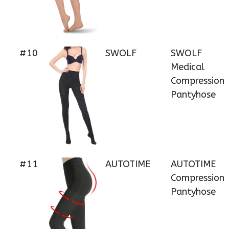
#10
SWOLF
SWOLF
Medical
Compression
Pantyhose
#11
AUTOTIME
AUTOTIME
Compression
Pantyhose