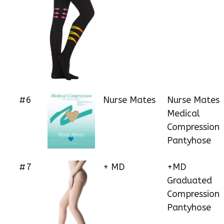
#6
Nurse Mates
Nurse Mates
Medical
Compression
Pantyhose
#7
+ MD
+MD
Graduated
Compression
Pantyhose